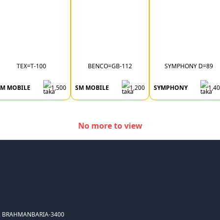
TEX=T-100
BENCO=GB-112
SYMPHONY D=89
SM MOBILE
1,500
SM MOBILE
1,200
SYMPHONY
1,4
No more to view
, BRAHMANBARIA-3400