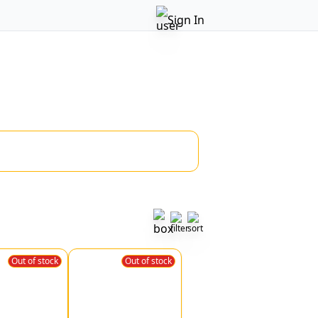
Sign In
Out of stock
Out of stock