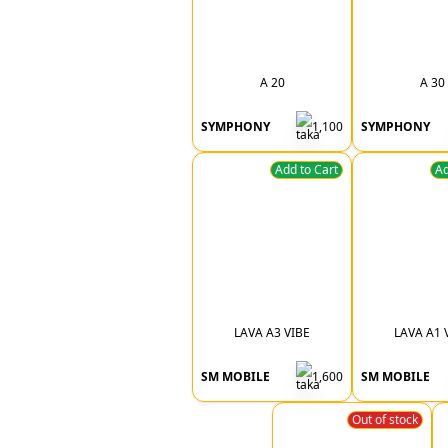
A 20
A 30
SYMPHONY
1,100
SYMPHONY
Add to Cart
Ad
LAVA A3 VIBE
LAVA A1 
SM MOBILE
1,600
SM MOBILE
Out of stock