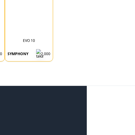
EVO 10
00
SYMPHONY
2,000