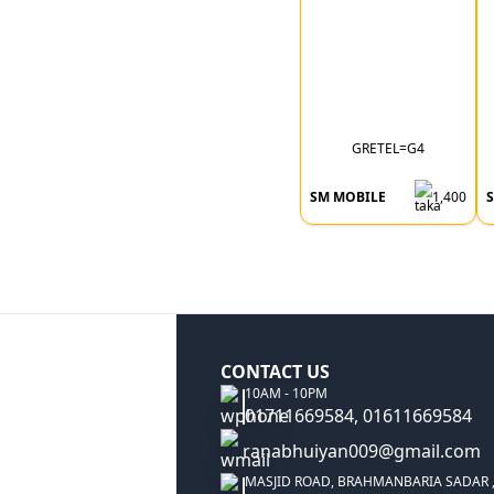
GRETEL=G4
SM MOBILE
1,400
CONTACT US
10AM - 10PM
01711669584, 01611669584
ranabhuiyan009@gmail.com
MASJID ROAD, BRAHMANBARIA SADAR 