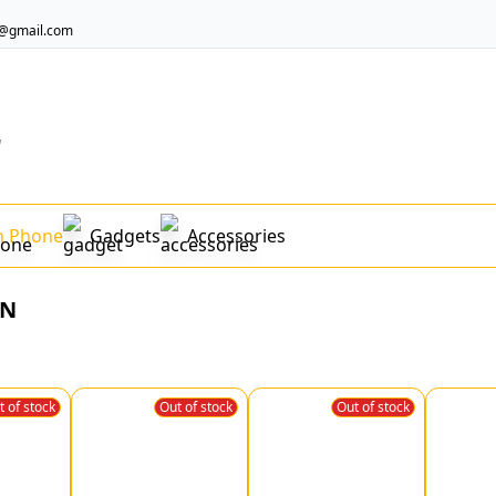
@gmail.com
"
n Phone
Gadgets
Accessories
ON
t of stock
Out of stock
Out of stock