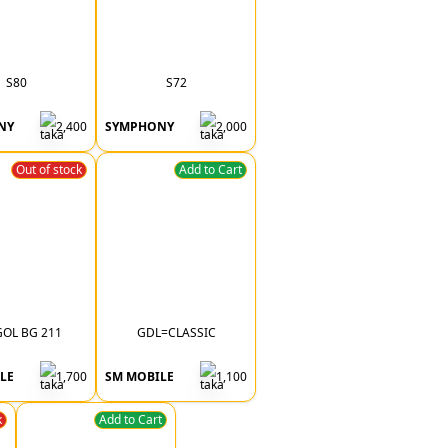
S80
S72
NY
2,400
SYMPHONY
2,000
Out of stock
Add to Cart
OL BG 211
GDL=CLASSIC
LE
1,700
SM MOBILE
1,100
k
Add to Cart