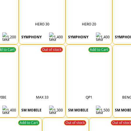
HERO 30
HERO 20
1,200
SYMPHONY
1,400
SYMPHONY
1,400
SYMPHO
d to Cart
Out of stock
Add to Cart
VIBE
MAX 33
QP1
BENG
1,400
SM MOBILE
1,300
SM MOBILE
1,500
SM MOBI
Add to Cart
Out of stock
Out of stoc