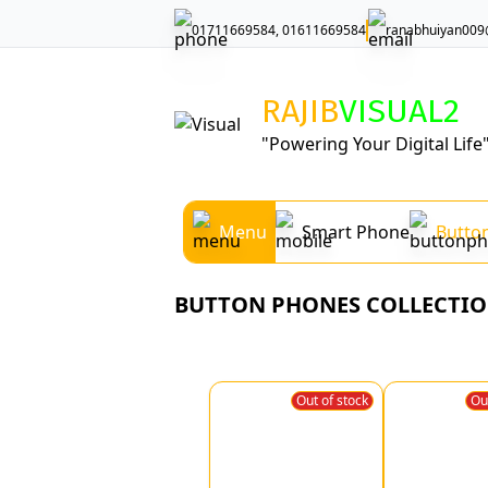
01711669584, 01611669584
ranabhuiyan009
RAJIB
VISUAL
2
"Powering Your Digital Life
Menu
Smart Phone
Butto
BUTTON PHONES COLLECTI
Out of stock
Ou